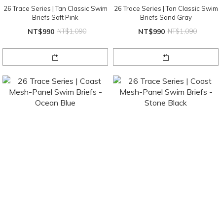
26 Trace Series | Tan Classic Swim
26 Trace Series | Tan Classic Swim
Briefs Soft Pink
Briefs Sand Gray
NT$990
NT$1,090
NT$990
NT$1,090