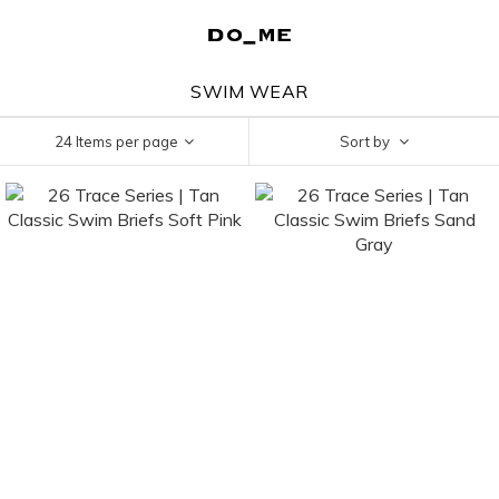
SWIM WEAR
24 Items per page
Sort by