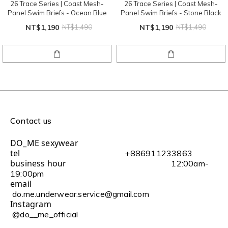
26 Trace Series | Coast Mesh-
26 Trace Series | Coast Mesh-
Panel Swim Briefs - Ocean Blue
Panel Swim Briefs - Stone Black
NT$1,190
NT$1,490
NT$1,190
NT$1,490
Contact us
DO_ME sexywear
tel
+886911233863
business hour
12:00am-
19:00pm
email
do.me.underwear.service@gmail.com
Instagram
@do__me_official