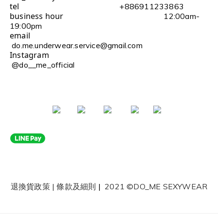
tel
+886911233863
business hour
12:00am-
19:00pm
email
do.me.underwear.service@gmail.com
Instagram
@do__me_official
退換貨政策
|
條款及細則
|
2021 ©DO_ME SEXYWEAR