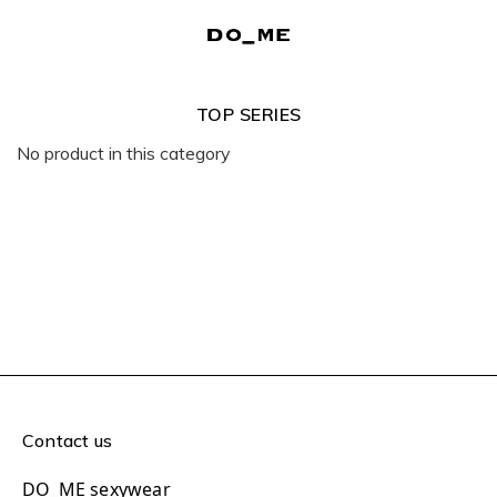
TOP SERIES
No product in this category
Contact us
DO_ME sexywear