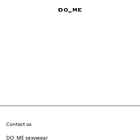
Contact us
DO_ME sexywear