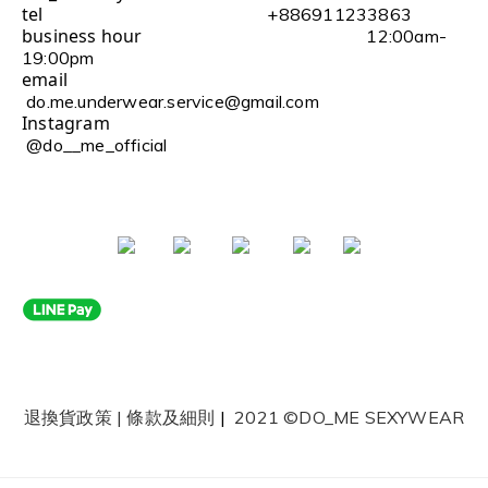
tel
+886911233863
business hour
12:00am-
19:00pm
email
do.me.underwear.service@gmail.com
Instagram
@do__me_official
退換貨政策
|
條款及細則
|
2021 ©DO_ME SEXYWEAR