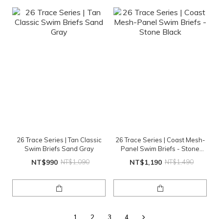
26 Trace Series | Tan Classic
26 Trace Series | Coast Mesh-
Swim Briefs Sand Gray
Panel Swim Briefs - Stone
Black
NT$990
NT$1,090
NT$1,190
NT$1,490
1
2
3
4