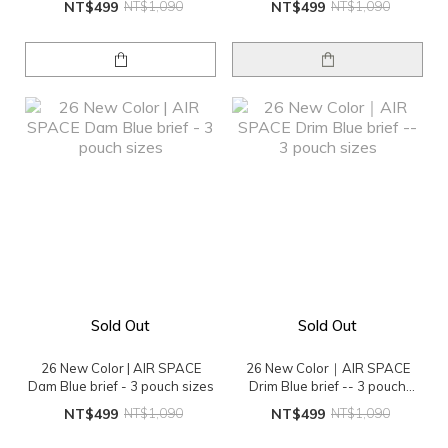
NT$499
NT$1,090
NT$499
NT$1,090
Sold Out
Sold Out
26 New Color | AIR SPACE
26 New Color｜AIR SPACE
Dam Blue brief - 3 pouch sizes
Drim Blue brief -- 3 pouch
sizes
NT$499
NT$1,090
NT$499
NT$1,090