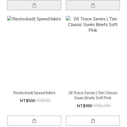
Restocked| Speed bikini
26 Trace Series | Tan Classic
Swim Briefs Soft Pink
NT$500
NT$990
NT$990
NT$1,090