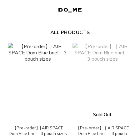
ALL PRODUCTS
Sold Out
【Pre-order】| AIR SPACE
【Pre-order】｜AIR SPACE
Dam Blue brief - 3 pouch sizes
Drim Blue brief -- 3 pouch
sizes