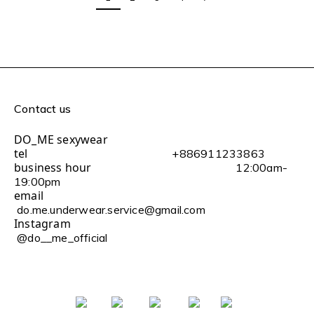
Contact us
DO_ME sexywear
tel
+886911233863
business hour
12:00am-
19:00pm
email
do.me.underwear.service@gmail.com
Instagram
@do__me_official