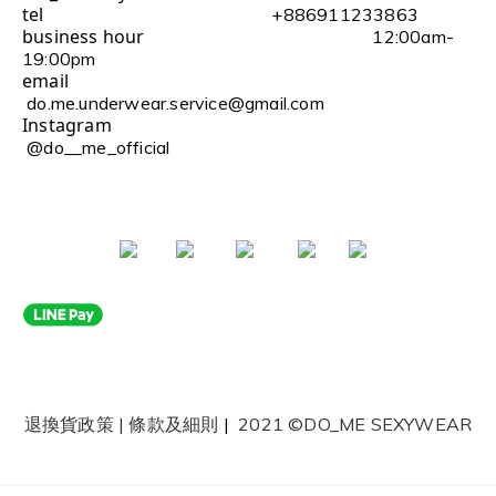
tel
+886911233863
business hour
12:00am-
19:00pm
email
do.me.underwear.service@gmail.com
Instagram
@do__me_official
退換貨政策
|
條款及細則
|
2021 ©DO_ME SEXYWEAR