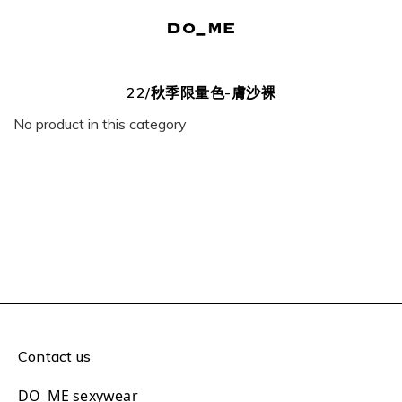
22/秋季限量色-膚沙裸
No product in this category
Contact us
DO_ME sexywear