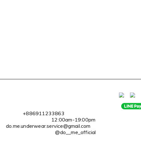
l
+886911233863
2:00am-19:00pm
erwear.service@gmail.com
@do__me_official