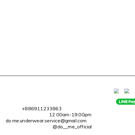
l
+886911233863
2:00am-19:00pm
erwear.service@gmail.com
@do__me_official