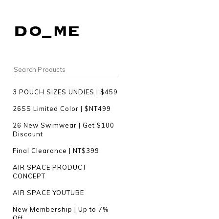
3 POUCH SIZES UNDIES | $459
26SS Limited Color | $NT499
26 New Swimwear | Get $100
Discount
Final Clearance | NT$399
AIR SPACE PRODUCT
CONCEPT
AIR SPACE YOUTUBE
New Membership | Up to 7%
Off