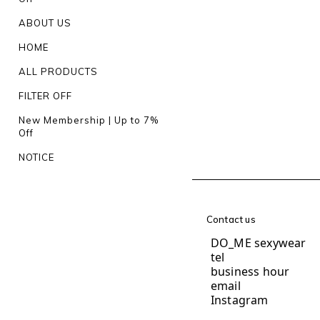
ABOUT US
HOME
ALL PRODUCTS
FILTER OFF
New Membership | Up to 7%
Off
NOTICE
Contact us
DO_ME sexywear
te
business hour
1
email
do.me.und
Instagram