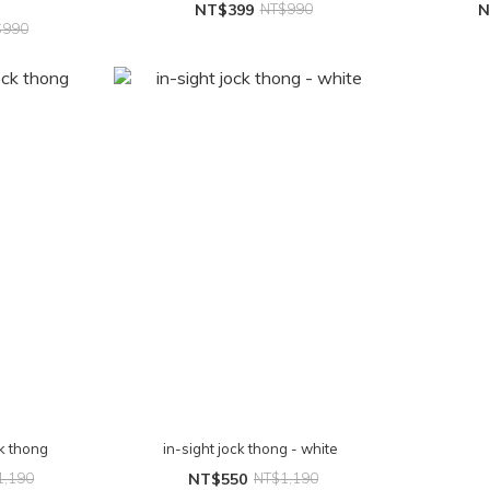
NT$399
NT$990
N
$990
ck thong
in-sight jock thong - white
1,190
NT$550
NT$1,190