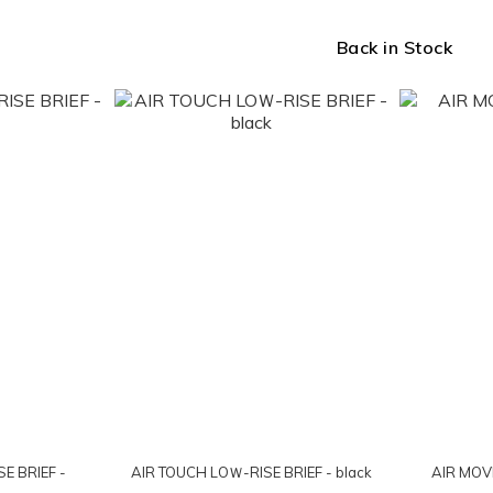
Back in Stock
E BRIEF -
AIR TOUCH LOＷ-RISE BRIEF - black
AIR MOVE