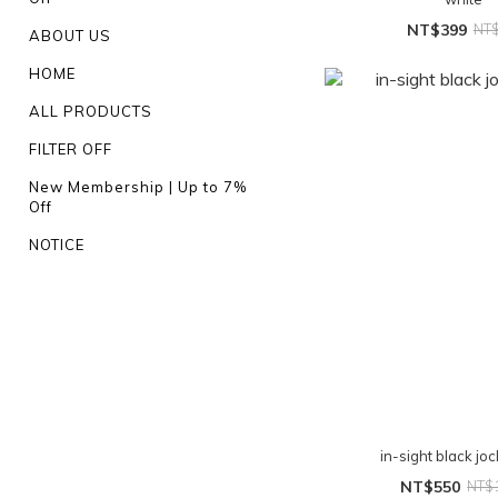
NT$399
NT
ABOUT US
HOME
ALL PRODUCTS
FILTER OFF
New Membership | Up to 7%
Off
NOTICE
in-sight black jo
NT$550
NT$