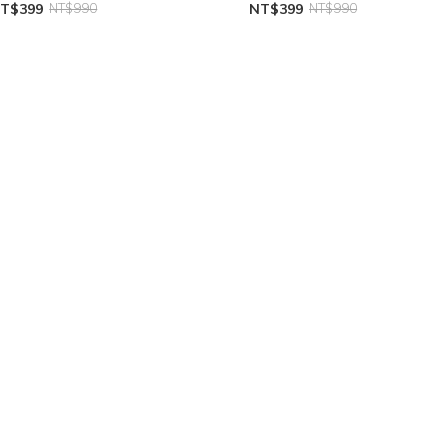
T$399
NT$990
NT$399
NT$990