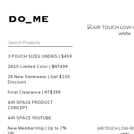
3 POUCH SIZES UNDIES | $459
26SS Limited Color | $NT499
26 New Swimwear | Get $100
Discount
Final Clearance | NT$399
AIR SPACE PRODUCT
CONCEPT
AIR SPACE YOUTUBE
New Membership | Up to 7%
AIR TOUCH LOW-RIS
Off
white