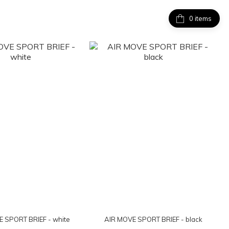
items
 SPORT BRIEF - white
AIR MOVE SPORT BRIEF - black