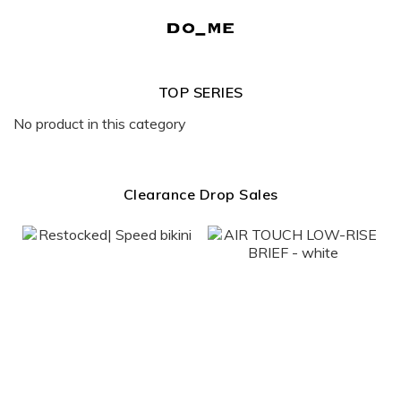
TOP SERIES
No product in this category
Clearance Drop Sales