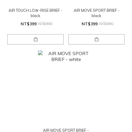
AIR TOUCH LOＷ-RISE BRIEF -
AIR MOVE SPORT BRIEF -
black
black
NT$399
NT$990
NT$399
NT$990
AIR MOVE SPORT BRIEF -