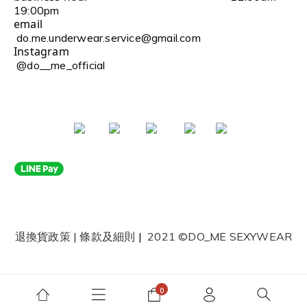
19:00pm
email
do.me.underwear.service@gmail.com
Instagram
@do__me_official
退換貨政策
|
條款及細則
|
2021 ©DO_ME SEXYWEAR