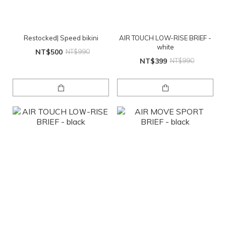
Restocked| Speed bikini
AIR TOUCH LOW-RISE BRIEF -
white
NT$500
NT$990
NT$399
NT$990