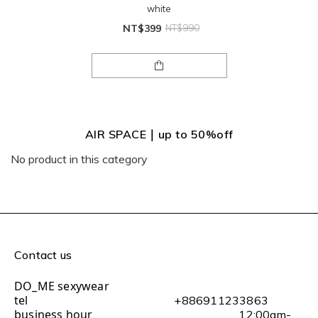
white
NT$399
NT$990
AIR SPACE｜up to 50%off
No product in this category
Contact us
DO_ME sexywear
tel
+886911233863
business hour
12:00am-