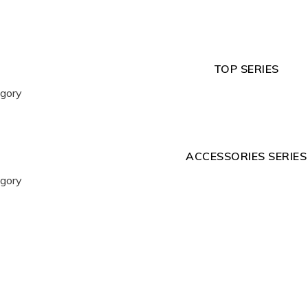
TOP SERIES
egory
ACCESSORIES SERIES
egory