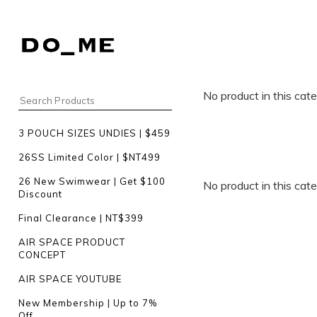
No product in this cat
3 POUCH SIZES UNDIES | $459
26SS Limited Color | $NT499
26 New Swimwear | Get $100
No product in this cat
Discount
Final Clearance | NT$399
AIR SPACE PRODUCT
CONCEPT
AIR SPACE YOUTUBE
New Membership | Up to 7%
Off