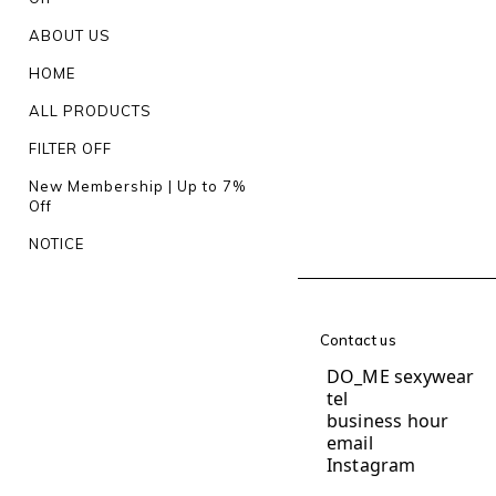
ABOUT US
HOME
ALL PRODUCTS
FILTER OFF
New Membership | Up to 7%
Off
NOTICE
Contact us
DO_ME sexywear
te
business hour
1
email
do.me.und
Instagram