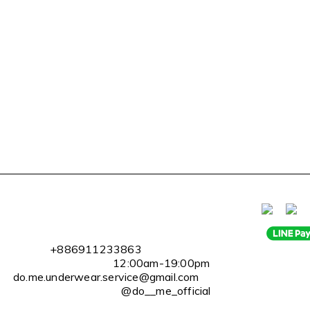
l
+886911233863
2:00am-19:00pm
erwear.service@gmail.com
@do__me_official