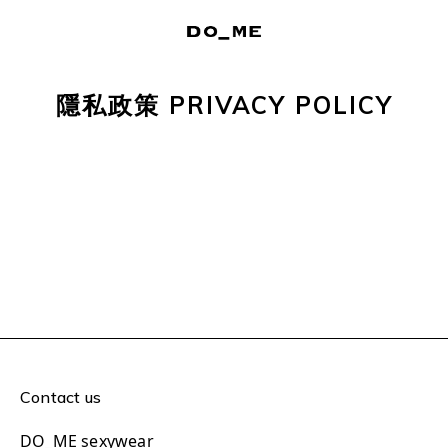
隱私政策 PRIVACY POLICY
Contact us
DO_ME sexywear