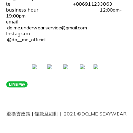
tel
+886911233863
business hour
12:00am-
19:00pm
email
do.me.underwear.service@gmail.com
Instagram
@do__me_official
退換貨政策
|
條款及細則
|
2021 ©DO_ME SEXYWEAR