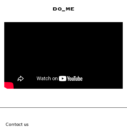
Contact us