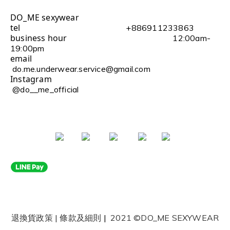
DO_ME sexywear
tel
+886911233863
business hour
12:00am-
19:00pm
email
do.me.underwear.service@gmail.com
Instagram
@do__me_official
退換貨政策
|
條款及細則
|
2021 ©DO_ME SEXYWEAR