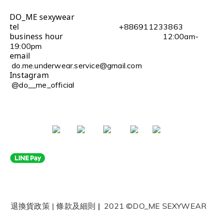
DO_ME sexywear
tel
+886911233863
business hour
12:00am-
19:00pm
email
do.me.underwear.service@gmail.com
Instagram
@do__me_official
退換貨政策
|
條款及細則
|
2021 ©DO_ME SEXYWEAR