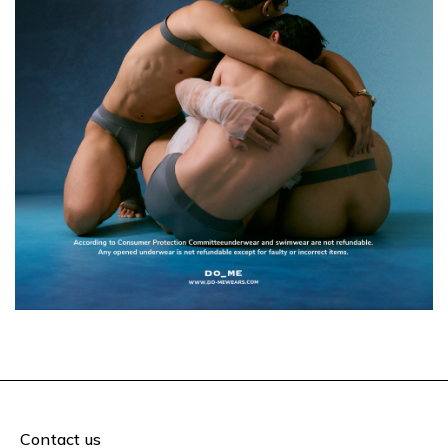
Contact us