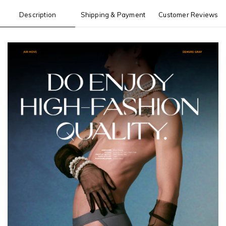
Description
Shipping & Payment
Customer Reviews