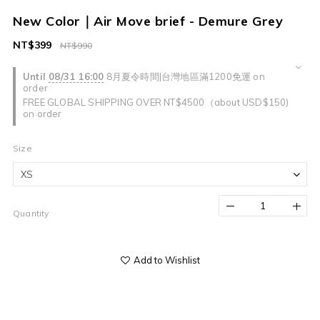
New Color｜Air Move brief - Demure Grey
NT$399
NT$990
Until
08/31 16:00
8月夏令時間|台灣地區滿1200免運 on
order
FREE GLOBAL SHIPPING OVER NT$4500（about USD$150)
on order
Size
Quantity
Add to Wishlist