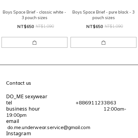
Boys Space Brief - classic white -
Boys Space Brief - pure black - 3
3 pouch sizes
pouch sizes
NT$650
NT$1,090
NT$650
NT$1,090
Contact us
DO_ME sexywear
tel
+886911233863
business hour
12:00am-
19:00pm
email
do.me.underwear.service@gmail.com
Instagram