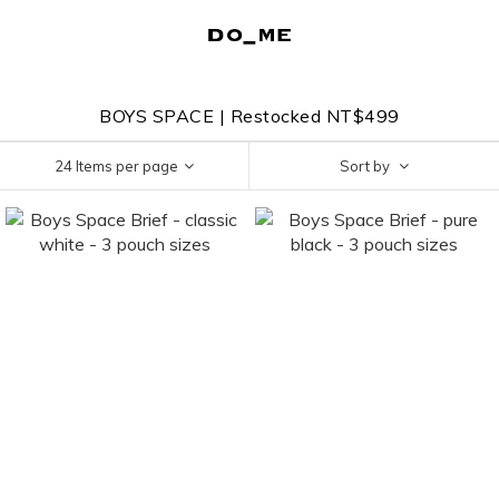
BOYS SPACE | Restocked NT$499
24 Items per page
Sort by