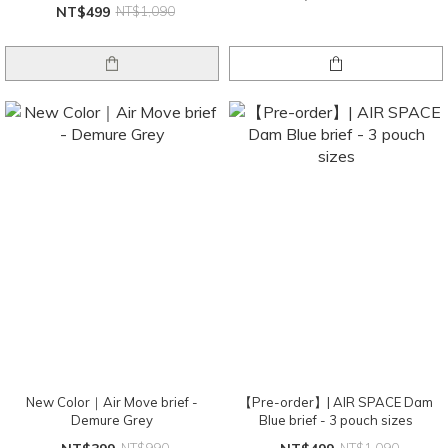
NT$499
NT$1,090
New Color｜Air Move brief -
【Pre-order】| AIR SPACE Dam
Demure Grey
Blue brief - 3 pouch sizes