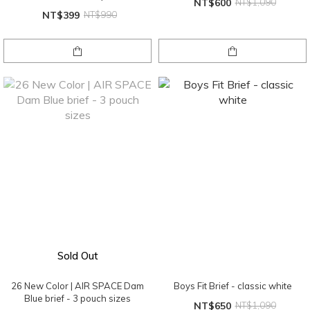
NT$600
NT$1,090
NT$399
NT$990
Sold Out
26 New Color | AIR SPACE Dam
Boys Fit Brief - classic white
Blue brief - 3 pouch sizes
NT$650
NT$1,090