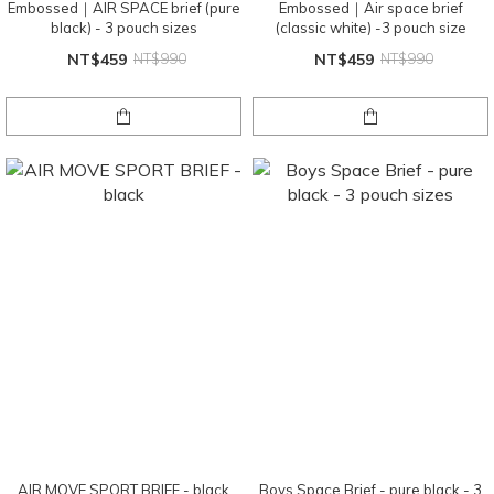
Embossed｜AIR SPACE brief (pure
Embossed｜Air space brief
black) - 3 pouch sizes
(classic white) -3 pouch size
NT$459
NT$990
NT$459
NT$990
AIR MOVE SPORT BRIEF - black
Boys Space Brief - pure black - 3