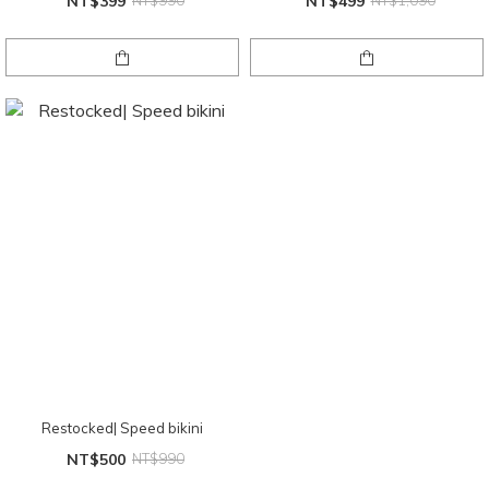
NT$399
NT$990
NT$499
NT$1,090
Restocked| Speed bikini
NT$500
NT$990