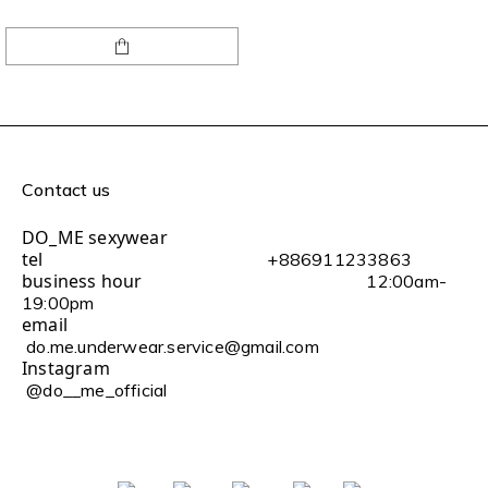
Contact us
DO_ME sexywear
tel
+886911233863
business hour
12:00am-
19:00pm
email
do.me.underwear.service@gmail.com
Instagram
@do__me_official