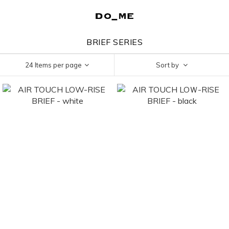
BRIEF SERIES
24 Items per page
Sort by