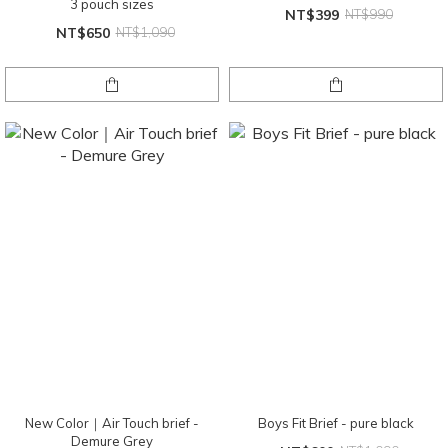
3 pouch sizes
NT$399
NT$990
NT$650
NT$1,090
New Color｜Air Touch brief -
Boys Fit Brief - pure black
Demure Grey