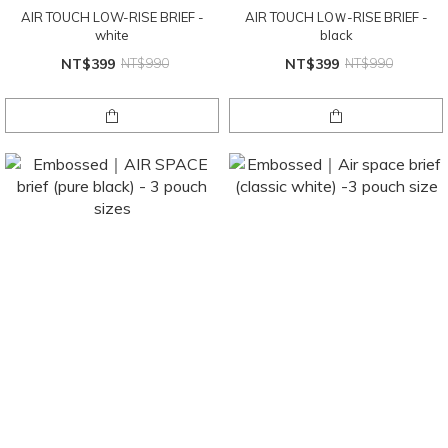
AIR TOUCH LOW-RISE BRIEF -
AIR TOUCH LOＷ-RISE BRIEF -
white
black
NT$399
NT$990
NT$399
NT$990