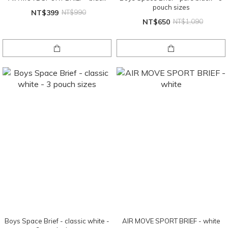
pouch sizes
NT$399
NT$990
NT$650
NT$1,090
Boys Space Brief - classic white -
AIR MOVE SPORT BRIEF - white