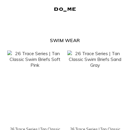
SWIM WEAR
26 Trace Series | Tan Classic
26 Trace Series | Tan Classic