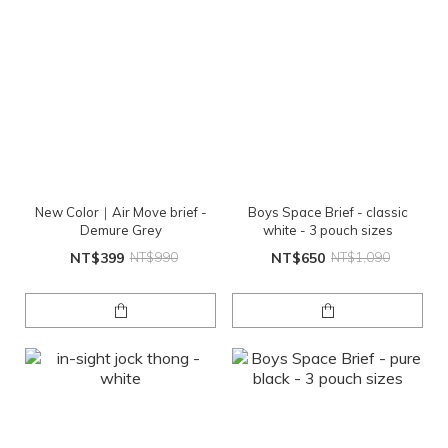
New Color｜Air Move brief -
Boys Space Brief - classic
Demure Grey
white - 3 pouch sizes
NT$399
NT$990
NT$650
NT$1,090