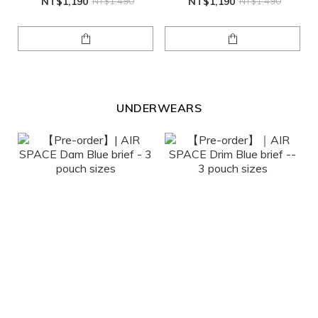
NT$1,190
NT$1,490
NT$1,190
NT$1,490
UNDERWEARS