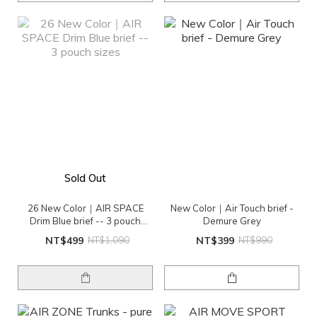
Sold Out
26 New Color｜AIR SPACE
New Color｜Air Touch brief -
Drim Blue brief -- 3 pouch
Demure Grey
sizes
NT$499
NT$1,090
NT$399
NT$990