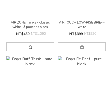
AIR ZONE Trunks - classic
AIR TOUCH LOW-RISE BRIEF -
white -3 pouches sizes
white
NT$459
NT$1,090
NT$399
NT$990