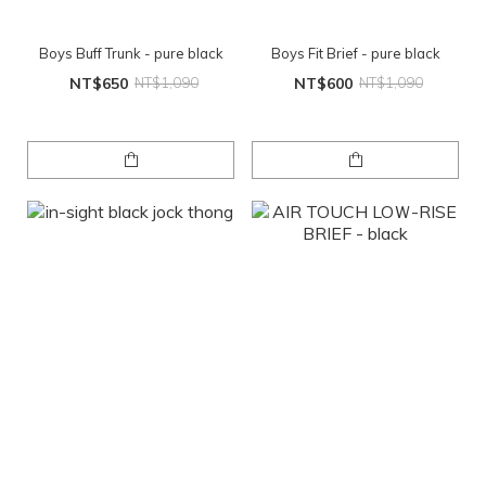
Boys Buff Trunk - pure black
Boys Fit Brief - pure black
NT$650
NT$1,090
NT$600
NT$1,090