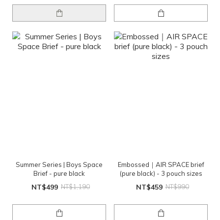
Summer Series | Boys Space
Embossed｜AIR SPACE brief
Brief - pure black
(pure black) - 3 pouch sizes
NT$499
NT$1,190
NT$459
NT$990