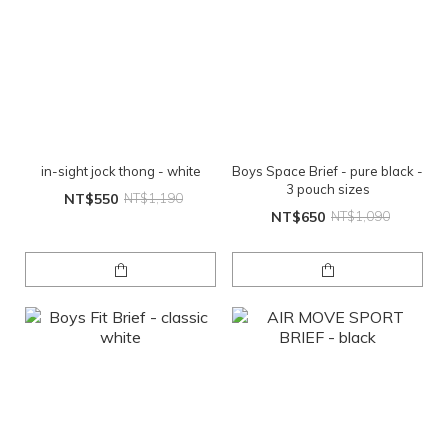
in-sight jock thong - white
Boys Space Brief - pure black -
3 pouch sizes
NT$550
NT$1,190
NT$650
NT$1,090