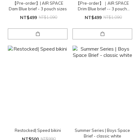
【Pre-order】| AIR SPACE
【Pre-order】｜AIR SPACE
Dam Blue brief - 3 pouch sizes
Drim Blue brief -- 3 pouch
sizes
NT$499
NT$1,090
NT$499
NT$1,090
Restocked| Speed bikini
Summer Series | Boys Space
Brief - classic white
NT$500
NT$990