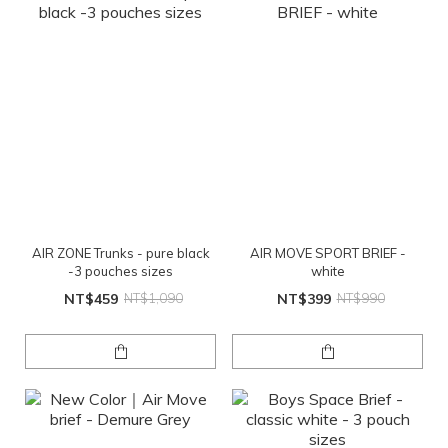
AIR ZONE Trunks - pure black
AIR MOVE SPORT BRIEF -
-3 pouches sizes
white
NT$459
NT$1,090
NT$399
NT$990