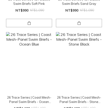
Swim Briefs Soft Pink
Swim Briefs Sand Gray
NT$990
NT$1,090
NT$990
NT$1,090
26 Trace Series | Coast Mesh-
26 Trace Series | Coast Mesh-
Panel Swim Briefs - Ocean
Panel Swim Briefs - Stone
Blue
Black