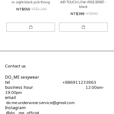
in-sight black jock thong
AIR TOUCH LOＷ-RISE BRIEF -
black
NT$550
NT$1,190
NT$399
NT$990
Contact us
DO_ME sexywear
tel
+886911233863
business hour
12:00am-
19:00pm
email
do.me.underwear.service@gmail.com
Instagram
@do__me_official