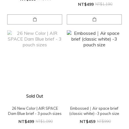
NT$499
NT$1,190
Sold Out
26 New Color | AIR SPACE
Embossed｜Air space brief
Dam Blue brief - 3 pouch sizes
(classic white) -3 pouch size
NT$499
NT$1,090
NT$459
NT$990