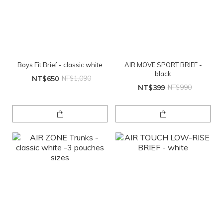
Boys Fit Brief - classic white
AIR MOVE SPORT BRIEF -
black
NT$650
NT$1,090
NT$399
NT$990